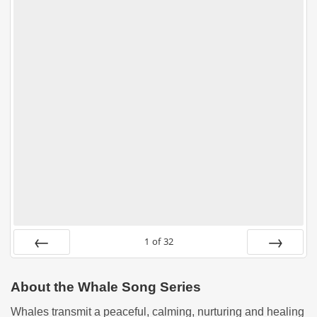
1
of
32
PREV
NEXT
About the Whale Song Series
Whales transmit a peaceful, calming, nurturing and healing