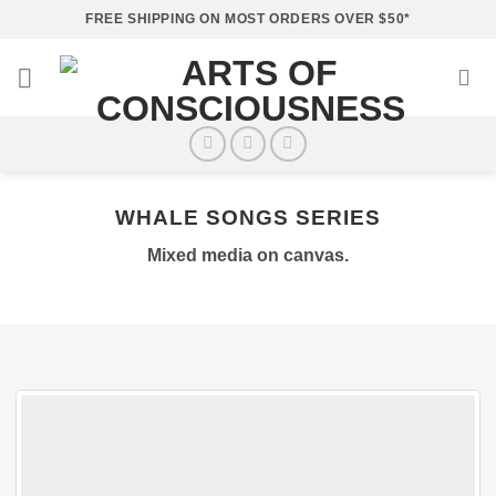
Skip
FREE SHIPPING ON MOST ORDERS OVER $50*
to
content
WHALE SONGS SERIES
Mixed media on canvas.