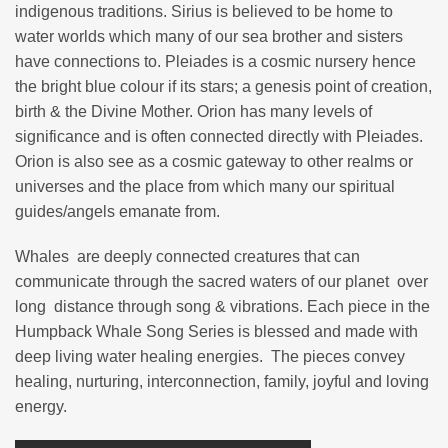
indigenous traditions. Sirius is believed to be home to
water worlds which many of our sea brother and sisters
have connections to. Pleiades is a cosmic nursery hence
the bright blue colour if its stars; a genesis point of creation,
birth & the Divine Mother. Orion has many levels of
significance and is often connected directly with Pleiades.
Orion is also see as a cosmic gateway to other realms or
universes and the place from which many our spiritual
guides/angels emanate from.
Whales are deeply connected creatures that can
communicate through the sacred waters of our planet over
long distance through song & vibrations. Each piece in the
Humpback Whale Song Series is blessed and made with
deep living water healing energies. The pieces convey
healing, nurturing, interconnection, family, joyful and loving
energy.