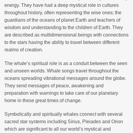
energy. They have had a deep mystical role in cultures
throughout history, often representing the wise ones; the
guardians of the oceans of planet Earth and teachers of
wisdom and understanding to the children of Earth. They
are described as multidimensional beings with connections
to the stars having the ability to travel between different
realms of creation.
The whale’s spiritual role is as a conduit between the seen
and unseen worlds. Whale songs travel throughout the
oceans spreading vibrational messages around the globe.
They send messages of peace, awakening and
preparation with warnings to take care of our planetary
home in these great times of change.
Symbolically and spiritually whales connect with several
sacred star systems including Sirius, Pleiades and Orion
which are significant to all our world’s mystical and