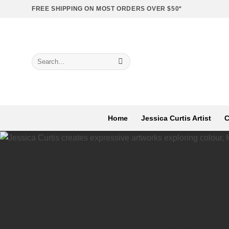
Skip
FREE SHIPPING ON MOST ORDERS OVER $50*
to
content
Search
for:
Home
Jessica Curtis Artist
C