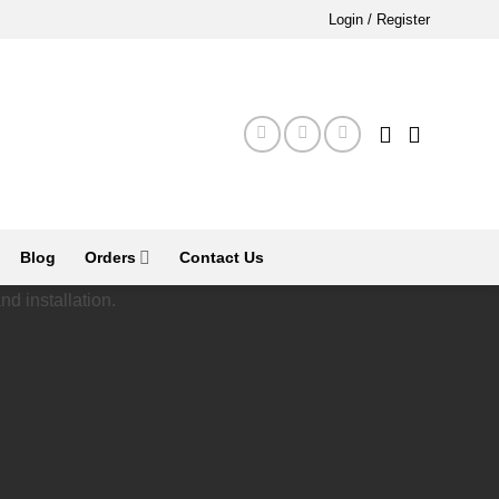
Login / Register
Blog
Orders
Contact Us