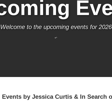
coming Eve
Welcome to the upcoming events for 2026
“`
Events by Jessica Curtis & In Search o