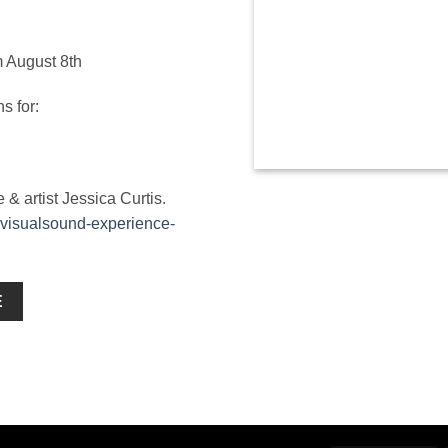
m August 8th
s for:
 artist Jessica Curtis.
-visualsound-experience-
E