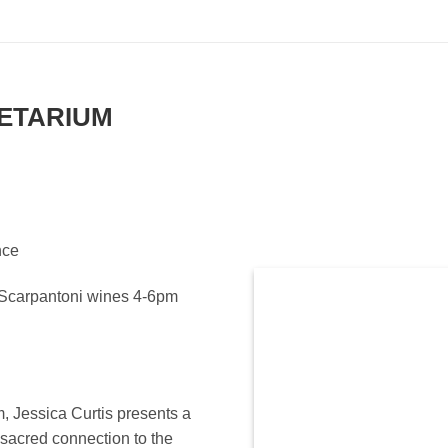
ETARIUM
nce
y Scarpantoni wines 4-6pm
m, Jessica Curtis presents a
sacred connection to the