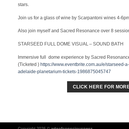
stars.
Join us for a glass of wine by Scarpantoni wines 4-6p
Also join myself and Sacred Resonance over 8 session
STARSEED FULL DOME VISUAL – SOUND BATH
Immersive full dome experience by Sacred Resonance &
(Ticketed )
https://www.eventbrite.com.au/e/starseed-a
adelaide-planetarium-tickets-1986875045747
CLICK HERE FOR MOR
Copyright 2026 ©
artsofconsciousness