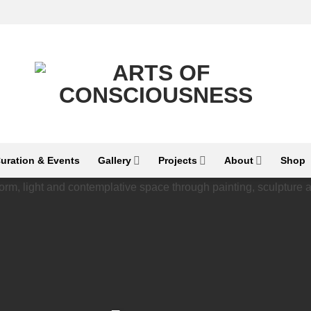
uration & Events
Gallery
Projects
About
Shop