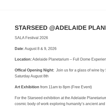
STARSEED @ADELAIDE PLAN
SALA Festival 2026
Date
: August 8 & 9, 2026
Location:
Adelaide Planetarium – Full Dome Experie
Offical Opening Night:
Join us for a glass of wine b
Saturday August 8th
Art Exhibition
from 11am to 8pm (Free Event)
For the Starseed exhibition at the Adelaide Planetariu
cosmic body of work exploring humanity’s ancient and 