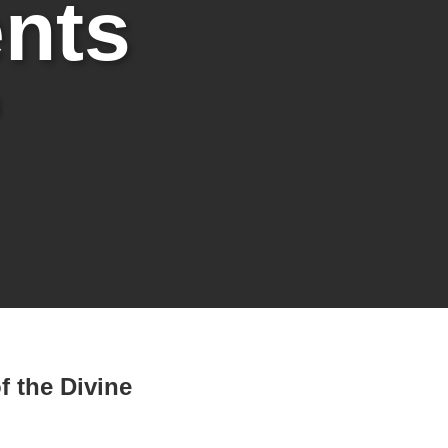
nts
f the Divine