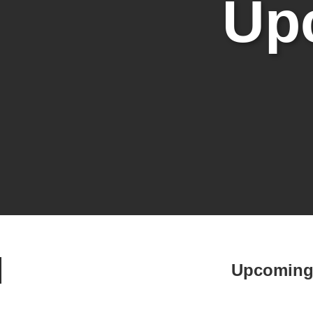
Up
Upcoming 