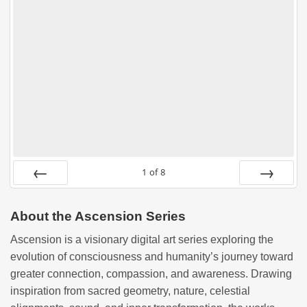
1
of
8
PREV
NEXT
About the Ascension Series
Ascension is a visionary digital art series exploring the
evolution of consciousness and humanity’s journey toward
greater connection, compassion, and awareness. Drawing
inspiration from sacred geometry, nature, celestial