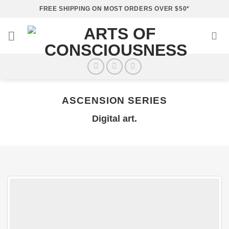
Skip
FREE SHIPPING ON MOST ORDERS OVER $50*
to
content
ASCENSION SERIES
Digital art.