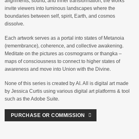
alignments, sound, and inner transformation, the works
invite viewers into luminous landscapes where the
boundaries between self, spirit, Earth, and cosmos
dissolve.
Each artwork serves as a portal into states of Metanoia
(remembrance), coherence, and collective awakening.
Meditate on the pictures as cosmograms or thangka –
maps of consciousness to connect to higher states of
awareness and move into Union with the Divine.
None of this series is created by AI. All is digital art made
by Jessica Curtis using various digital art platforms & tool
such as the Adobe Suite.
PURCHASE OR COMMISSION