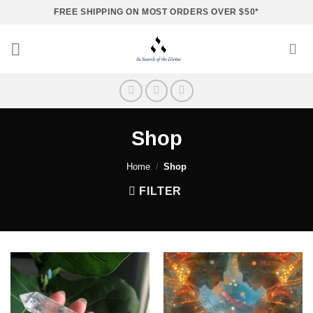
Skip
FREE SHIPPING ON MOST ORDERS OVER $50*
to
content
Shop
Home
/
Shop
FILTER