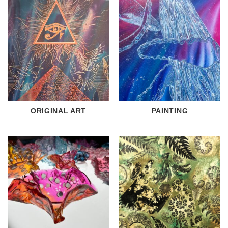
ORIGINAL ART
PAINTING