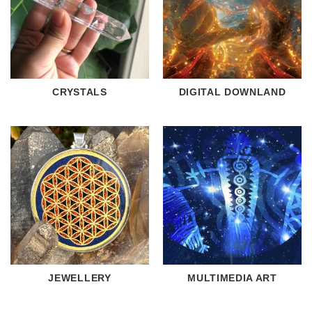
CRYSTALS
DIGITAL DOWNLAND
JEWELLERY
MULTIMEDIA ART