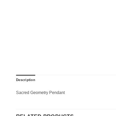
Description
Sacred Geometry Pendant