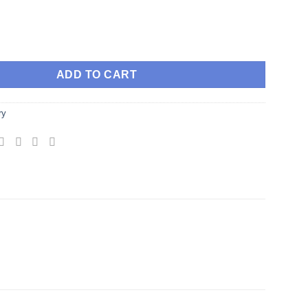
red Geometry Gemstone Pendant Large Lapis lazuli quantity
ADD TO CART
ry