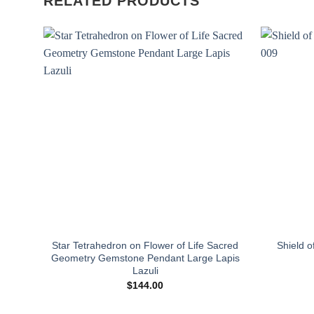
RELATED PRODUCTS
Add to
wishlist
Star Tetrahedron on Flower of Life Sacred
Shield o
Geometry Gemstone Pendant Large Lapis
Lazuli
$
144.00