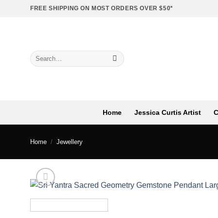
Skip
FREE SHIPPING ON MOST ORDERS OVER $50*
to
content
Search
for:
Home
Jessica Curtis Artist
C
Home
/
Jewellery