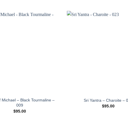
Add to
wishlist
f Michael – Black Tourmaline –
Sri Yantra – Charoite – 
009
$
95.00
$
95.00