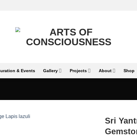
uration & Events
Gallery
Projects
About
Shop
Sri Yan
Gemston
Add to