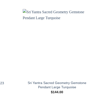
Add to
Add to
wishlist
wishlist
Sri Yantra Sacred Geometry Gemstone
Sh
023
Pendant Large Turquoise
$
144.00