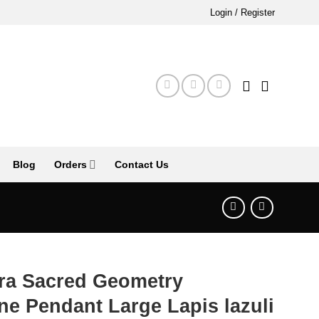
Login / Register
Blog
Orders
Contact Us
tra Sacred Geometry
e Pendant Large Lapis lazuli