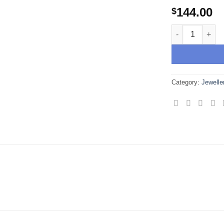
wishlist
144.00
$
Sri Yantra Sac
Category:
Jewelle