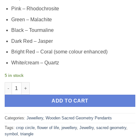
Pink – Rhodochrosite
Green – Malachite
Black – Tourmaline
Dark Red – Jasper
Bright Red – Coral (some colour enhanced)
White/cream – Quartz
5 in stock
Creation Triangle - Wood Crop Circle Sacred Geometry Pendant 
ADD TO CART
Categories:
Jewellery
,
Wooden Sacred Geometry Pendants
Tags:
crop circle
,
flower of life
,
jewellery
,
Jewellry
,
sacred geometry
,
symbol
,
triangle