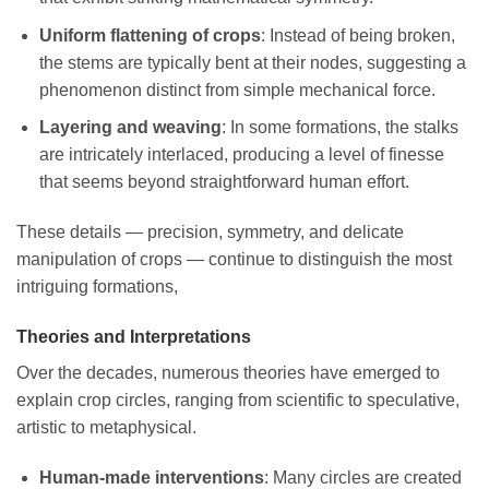
Uniform flattening of crops
: Instead of being broken,
the stems are typically bent at their nodes, suggesting a
phenomenon distinct from simple mechanical force.
Layering and weaving
: In some formations, the stalks
are intricately interlaced, producing a level of finesse
that seems beyond straightforward human effort.
These details — precision, symmetry, and delicate
manipulation of crops — continue to distinguish the most
intriguing formations,
Theories and Interpretations
Over the decades, numerous theories have emerged to
explain crop circles, ranging from scientific to speculative,
artistic to metaphysical.
Human-made interventions
: Many circles are created