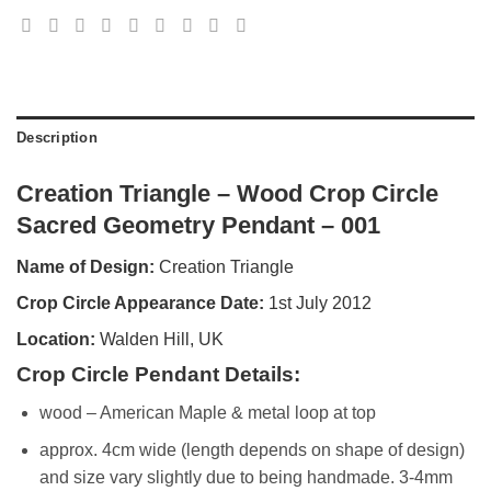
Description
Creation Triangle – Wood Crop Circle
Sacred Geometry Pendant – 001
Name of Design:
Creation Triangle
Crop Circle Appearance Date:
1st July 2012
Location:
Walden Hill, UK
Crop Circle Pendant Details:
wood – American Maple & metal loop at top
approx. 4cm wide (length depends on shape of design)
and size vary slightly due to being handmade. 3-4mm