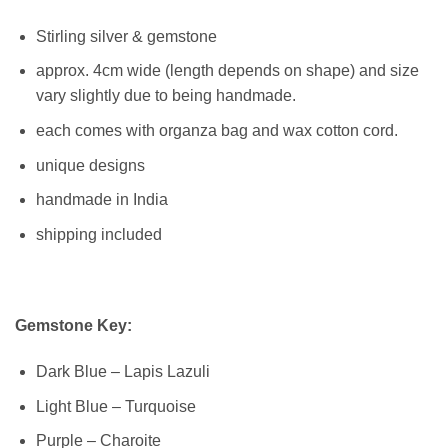
Stirling silver & gemstone
approx. 4cm wide (length depends on shape) and size
vary slightly due to being handmade.
each comes with organza bag and wax cotton cord.
unique designs
handmade in India
shipping included
Gemstone Key:
Dark Blue – Lapis Lazuli
Light Blue – Turquoise
Purple – Charoite