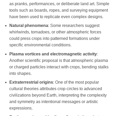
as pranks, performances, or deliberate land art. Simple
tools such as boards, ropes, and surveying equipment
have been used to replicate even complex designs.
Natural phenomena
: Some researchers suggest
whirlwinds, tornadoes, or other atmospheric forces
could press crops into patterned formations under
specific environmental conditions.
Plasma vortices and electromagnetic activity
:
Another scientific proposal is that atmospheric plasma
or charged particles interact with crops, bending stalks
into shapes.
Extraterrestrial origins
: One of the most popular
cultural theories attributes crop circles to advanced
civilizations beyond Earth, interpreting the complexity
and symmetry as intentional messages or artistic
expressions.