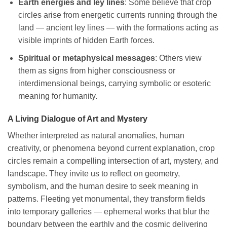
Earth energies and ley lines
: Some believe that crop
circles arise from energetic currents running through the
land — ancient ley lines — with the formations acting as
visible imprints of hidden Earth forces.
Spiritual or metaphysical messages
: Others view
them as signs from higher consciousness or
interdimensional beings, carrying symbolic or esoteric
meaning for humanity.
A Living Dialogue of Art and Mystery
Whether interpreted as natural anomalies, human
creativity, or phenomena beyond current explanation, crop
circles remain a compelling intersection of art, mystery, and
landscape. They invite us to reflect on geometry,
symbolism, and the human desire to seek meaning in
patterns. Fleeting yet monumental, they transform fields
into temporary galleries — ephemeral works that blur the
boundary between the earthly and the cosmic delivering