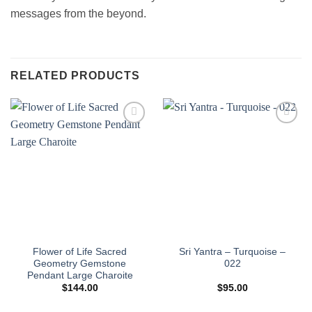
messages from the beyond.
RELATED PRODUCTS
Add to
Add to
wishlist
wishlist
Flower of Life Sacred
Sri Yantra – Turquoise –
Geometry Gemstone
022
Pendant Large Charoite
$
144.00
$
95.00