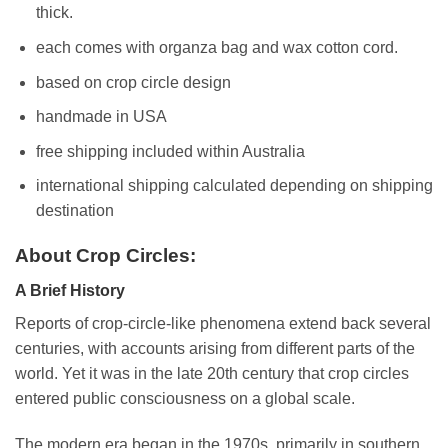
thick.
each comes with organza bag and wax cotton cord.
based on crop circle design
handmade in USA
free shipping included within Australia
international shipping calculated depending on shipping
destination
About Crop Circles:
A Brief History
Reports of crop-circle-like phenomena extend back several
centuries, with accounts arising from different parts of the
world. Yet it was in the late 20th century that crop circles
entered public consciousness on a global scale.
The modern era began in the 1970s, primarily in southern