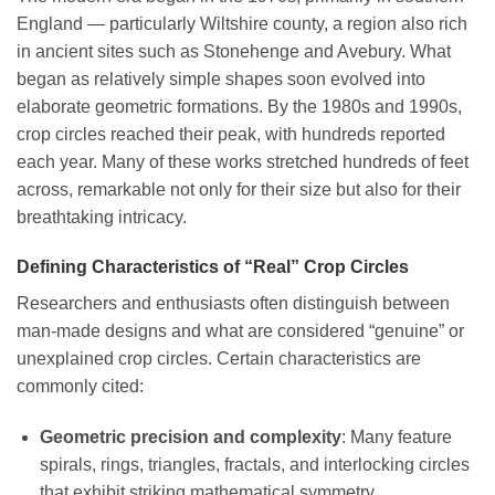
England — particularly Wiltshire county, a region also rich
in ancient sites such as Stonehenge and Avebury. What
began as relatively simple shapes soon evolved into
elaborate geometric formations. By the 1980s and 1990s,
crop circles reached their peak, with hundreds reported
each year. Many of these works stretched hundreds of feet
across, remarkable not only for their size but also for their
breathtaking intricacy.
Defining Characteristics of “Real” Crop Circles
Researchers and enthusiasts often distinguish between
man-made designs and what are considered “genuine” or
unexplained crop circles. Certain characteristics are
commonly cited:
Geometric precision and complexity
: Many feature
spirals, rings, triangles, fractals, and interlocking circles
that exhibit striking mathematical symmetry.