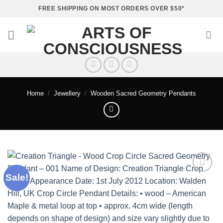
Skip
FREE SHIPPING ON MOST ORDERS OVER $50*
to
content
Home
/
Jewellery
/
Wooden Sacred Geometry Pendants
Sale!
Add to
wishlist