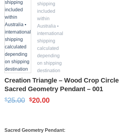
Creation Triangle – Wood Crop Circle
Sacred Geometry Pendant – 001
Original
Current
25.00
20.00
$
$
price
price
was:
is:
$25.00.
$20.00.
Sacred Geometry Pendant: