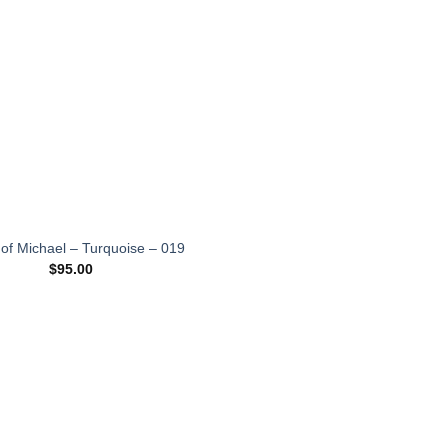
wishlist
 of Michael – Turquoise – 019
$
95.00