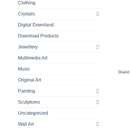
Clothing
Crystals
Digital Downland
Download Products
Jewellery
Multimedia Art
Music
Shield
Original Art
Painting
Sculptures
Uncategorized
Wall Art