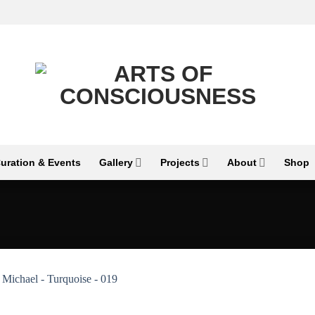
uration & Events
Gallery
Projects
About
Shop
Add to