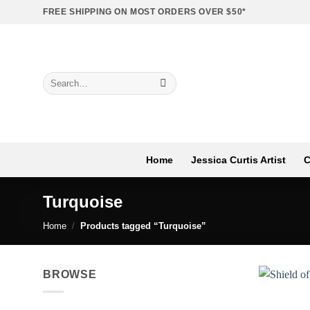
Skip
FREE SHIPPING ON MOST ORDERS OVER $50*
to
content
Search
for:
Home
Jessica Curtis Artist
C
Turquoise
Home
/
Products tagged “Turquoise”
BROWSE