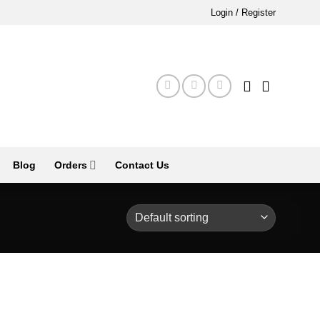
Login / Register
Blog
Orders
Contact Us