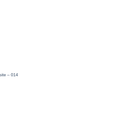
wishlist
site – 014