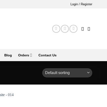
Login / Register
Blog
Orders
Contact Us
Add to