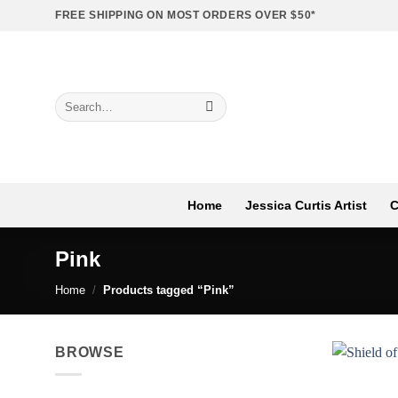
Skip
FREE SHIPPING ON MOST ORDERS OVER $50*
to
content
Search
for:
Home
Jessica Curtis Artist
C
Pink
Home
/
Products tagged “Pink”
BROWSE