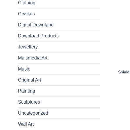
Clothing
Crystals
Digital Downland
Download Products
Jewellery
Multimedia Art
Music
Shield
Original Art
Painting
Sculptures
Uncategorized
Wall Art