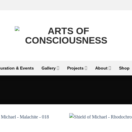
uration & Events
Gallery
Projects
About
Shop
Add to