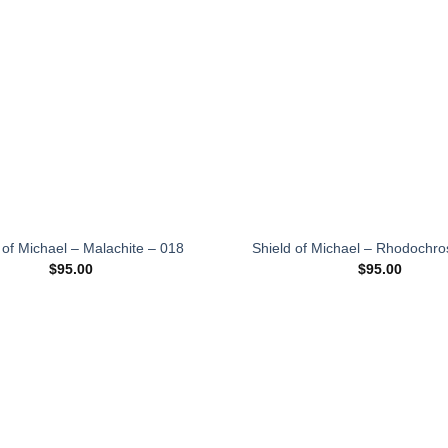
wishlist
 of Michael – Malachite – 018
Shield of Michael – Rhodochro
$
95.00
$
95.00