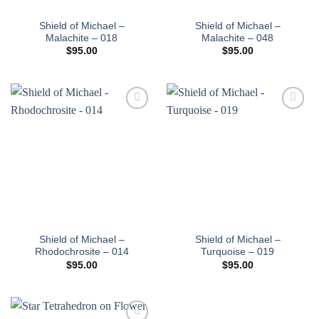
Shield of Michael –
Shield of Michael –
Malachite – 018
Malachite – 048
$
95.00
$
95.00
Add to
Add to
wishlist
wishlist
Shield of Michael –
Shield of Michael –
Rhodochrosite – 014
Turquoise – 019
$
95.00
$
95.00