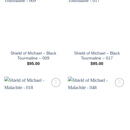
Add to
Add to
wishlist
wishlist
Shield of Michael – Black
Shield of Michael – Black
Tourmaline – 009
Tourmaline – 017
$
95.00
$
95.00
Add to
Add to
wishlist
wishlist