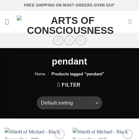
Skip
FREE SHIPPING ON MOST ORDERS OVER $50*
to
content
pendant
Home
/
Products tagged “pendant”
FILTER