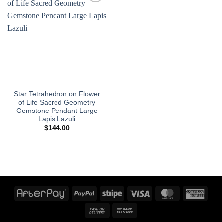
Add to
wishlist
Star Tetrahedron on Flower
of Life Sacred Geometry
Gemstone Pendant Large
Lapis Lazuli
$
144.00