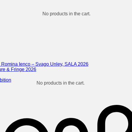
No products in the cart.
 & Romina Ienco – Svago Unley, SALA 2026
ure & Fringe 2026
bition
No products in the cart.