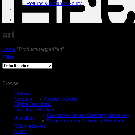
Returns & Refunds Policy
Contact Us
art
Home
/
Products tagged “art”
Filter
Browse
Clothing
Crystals
Crystal Jewellry
Digital Downland
Download Products
Gemstone Sacred Geometry Jewellery
Jewellery
Wooden Sacred Geometry Pendants
Multimedia Art
Music