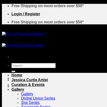
Skip
Free Shipping on most orders over $50*
to
Login / Register
content
Free Shipping on most orders over $50*
Search
for:
Home
Jessica Curtis Artist
Curation & Events
Gallery
Gallery
Divine Union Series
Sigi Series
Ascension Series