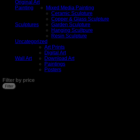
Original Art
Painting
Mixed Media Painting
Ceramic Sculpture
Copper & Glass Sculpture
Sculptures
Garden Sculpture
Hanging Scultpure
Resin Sculpture
Uncategorized
Art Prints
Digital Art
Wall Art
Download Art
Paintings
Posters
Filter by price
Filter