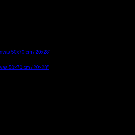
nvas 50×70 cm / 20×28″