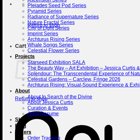
Pleiades Seed Pod Series
Pyramid Series
Radiance of Supernature Series
Nature Fractal Series
Return to shop
City of Light Series
Imprint Series
Archturus Rising Series
Whale Songs Series
Cart
Celestial Flower Series
Projects
Starseed Exhibition SALA
The Beauty Way – Art Exhibition – Jessica Curtis
Splendour: The Transcendental Experience of Nat
Celestial Gardens – Carclew, Fringe 2026
Archturus Rising: Visual-Sound Experience & Exhi
About
About In Search of the Divine
Return to shop
About Jessica Curtis
Curation & Events
Artist Resume
Shop
Blog
Orders
Order Tracking