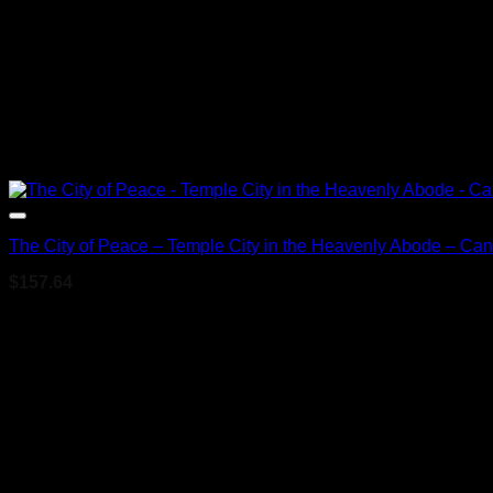
The City of Peace – Temple City in the Heavenly Abode – Ca
$
157.64