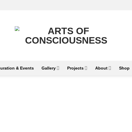
uration & Events
Gallery
Projects
About
Shop