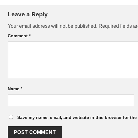
Leave a Reply
Your email address will not be published.
Required fields 
Comment
*
Name
*
Save my name, email, and website in this browser for the