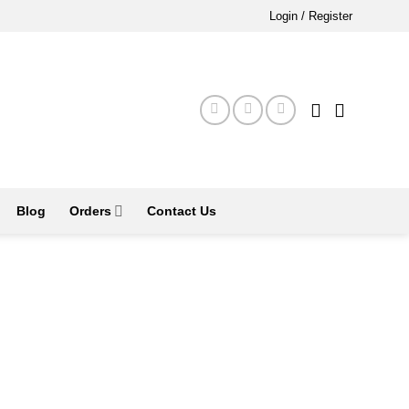
Login / Register
Blog
Orders
Contact Us