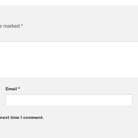
are marked
*
Email
*
 next time I comment.