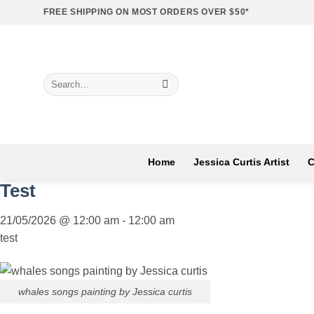
Skip
FREE SHIPPING ON MOST ORDERS OVER $50*
to
content
Search
for:
Home
Jessica Curtis Artist
C
Test
21/05/2026
@
12:00 am
-
12:00 am
test
whales songs painting by Jessica curtis