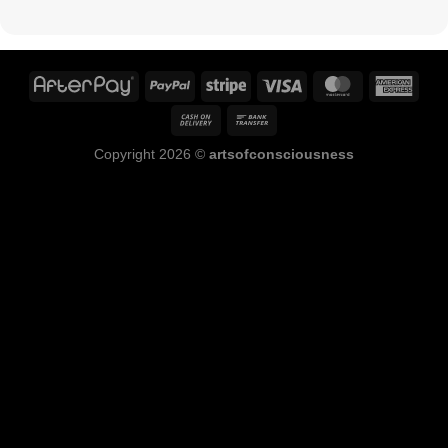
Copyright 2026 ©
artsofconsciousness