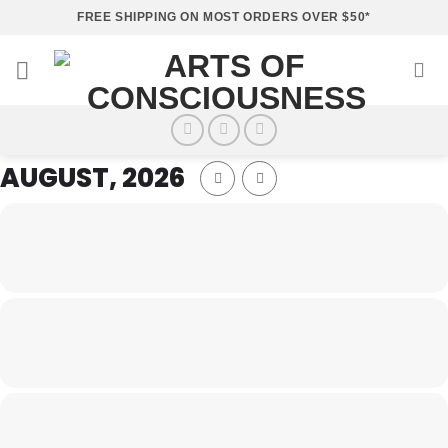
Skip
FREE SHIPPING ON MOST ORDERS OVER $50*
to
content
AUGUST, 2026