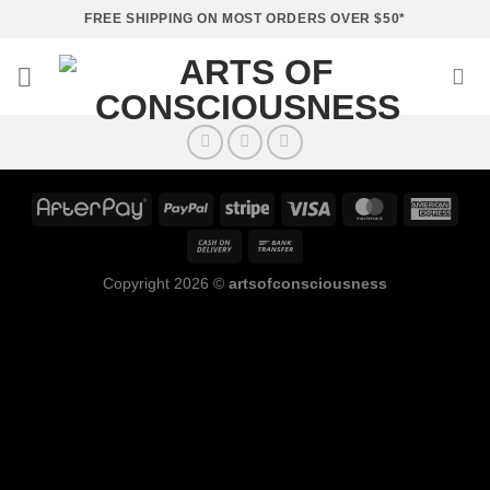
Skip
FREE SHIPPING ON MOST ORDERS OVER $50*
to
content
Copyright 2026 ©
artsofconsciousness