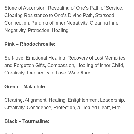
Stone of Ascension, Revealing of One’s Path of Service,
Clearing Resistance to One’s Divine Path, Starseed
Connection, Purging of Inner Negativity, Clearing Inner
Negativity, Protection, Healing
Pink – Rhodochrosite:
Self-love, Emotional Healing, Recovery of Lost Memories
and Forgotten Gifts, Compassion, Healing of Inner Child,
Creativity, Frequency of Love, Water/Fire
Green – Malachite:
Clearing, Alignment, Healing, Enlightenment Leadership,
Creativity, Confidence, Protection, a Healed Heart, Fire
Black – Tourmaline: