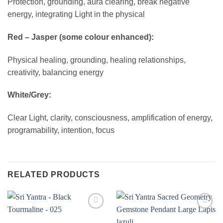
Protection, grounding, aura clearing, break negative
energy, integrating Light in the physical
Red – Jasper (some colour enhanced):
Physical healing, grounding, healing relationships,
creativity, balancing energy
White/Grey:
Clear Light, clarity, consciousness, amplification of energy,
programability, intention, focus
RELATED PRODUCTS
Add to
Add to
wishlist
wishlist