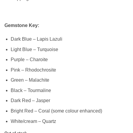
Gemstone Key:
Dark Blue – Lapis Lazuli
Light Blue – Turquoise
Purple – Charoite
Pink – Rhodochrosite
Green – Malachite
Black – Tourmaline
Dark Red – Jasper
Bright Red – Coral (some colour enhanced)
White/cream – Quartz