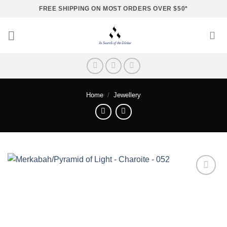
Skip
FREE SHIPPING ON MOST ORDERS OVER $50*
to
content
Home
/
Jewellery
Add to
wishlist