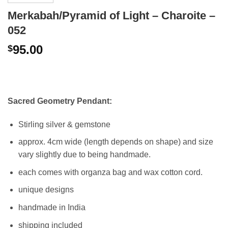
Merkabah/Pyramid of Light – Charoite –
052
95.00
$
Sacred Geometry Pendant:
Stirling silver & gemstone
approx. 4cm wide (length depends on shape) and size
vary slightly due to being handmade.
each comes with organza bag and wax cotton cord.
unique designs
handmade in India
shipping included