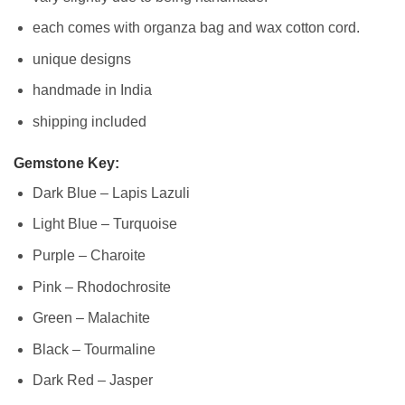
each comes with organza bag and wax cotton cord.
unique designs
handmade in India
shipping included
Gemstone Key:
Dark Blue – Lapis Lazuli
Light Blue – Turquoise
Purple – Charoite
Pink – Rhodochrosite
Green – Malachite
Black – Tourmaline
Dark Red – Jasper