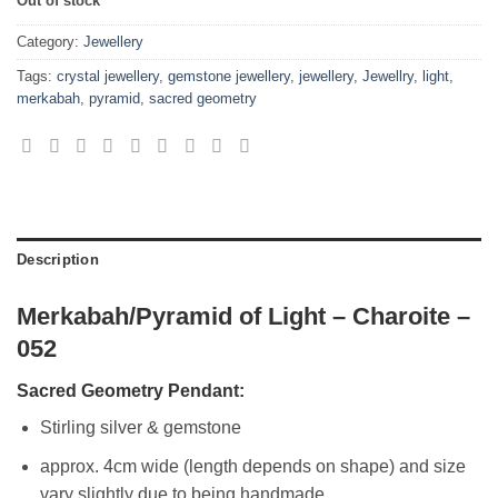
Out of stock
Category:
Jewellery
Tags:
crystal jewellery
,
gemstone jewellery
,
jewellery
,
Jewellry
,
light
,
merkabah
,
pyramid
,
sacred geometry
Description
Merkabah/Pyramid of Light – Charoite –
052
Sacred Geometry Pendant:
Stirling silver & gemstone
approx. 4cm wide (length depends on shape) and size
vary slightly due to being handmade.