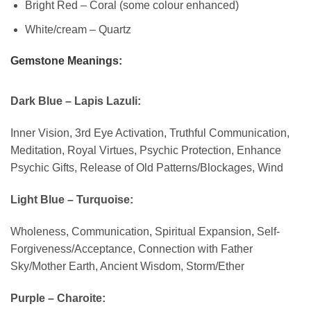
Bright Red – Coral (some colour enhanced)
White/cream – Quartz
Gemstone Meanings:
Dark Blue – Lapis Lazuli:
Inner Vision, 3rd Eye Activation, Truthful Communication,
Meditation, Royal Virtues, Psychic Protection, Enhance
Psychic Gifts, Release of Old Patterns/Blockages, Wind
Light Blue – Turquoise:
Wholeness, Communication, Spiritual Expansion, Self-
Forgiveness/Acceptance, Connection with Father
Sky/Mother Earth, Ancient Wisdom, Storm/Ether
Purple – Charoite: